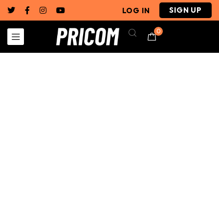
SIGN UP
LOG IN
0