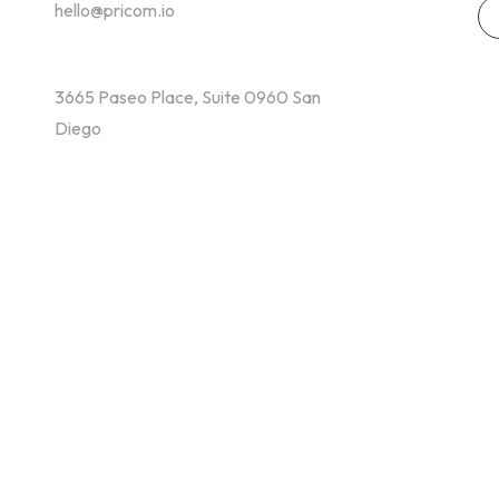
hello@pricom.io
+02 036 038 3996
3665 Paseo Place, Suite 0960 San
Diego