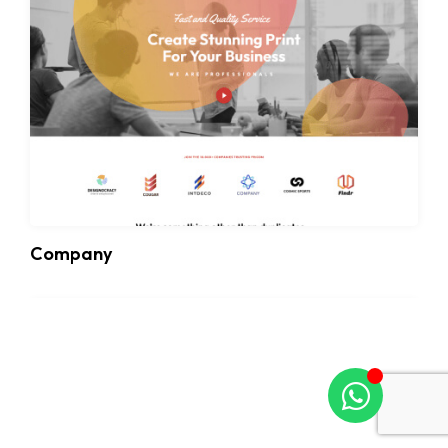
Company