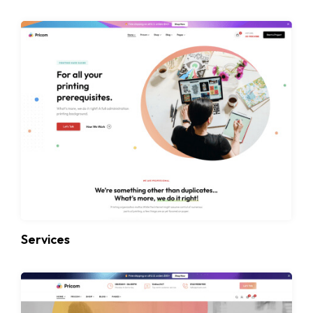
Services